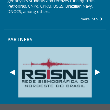
geophysics students and receives funding from
Petrobras, CNPq, CPRM, USGS, Brazilian Navy,
DNOCS, among others.
more info
PARTNERS
Anterior
Próx