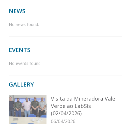
NEWS
No news found.
EVENTS
No events found.
GALLERY
Visita da Mineradora Vale
Verde ao LabSis
(02/04/2026)
06/04/2026