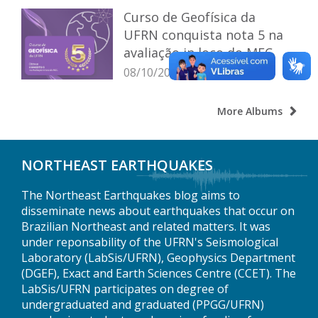
Curso de Geofísica da
UFRN conquista nota 5 na
avaliação in loco do MEC
08/10/2025
More Albums
NORTHEAST EARTHQUAKES
The Northeast Earthquakes blog aims to
disseminate news about earthquakes that occur on
Brazilian Northeast and related matters. It was
under reponsability of the UFRN's Seismological
Laboratory (LabSis/UFRN), Geophysics Department
(DGEF), Exact and Earth Sciences Centre (CCET). The
LabSis/UFRN participates on degree of
undergraduated and graduated (PPGG/UFRN)